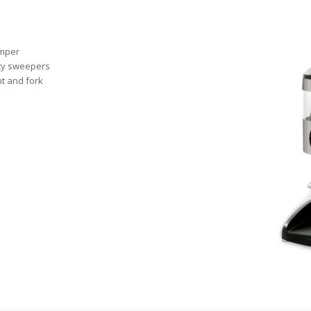
amper
ncy sweepers
nt and fork