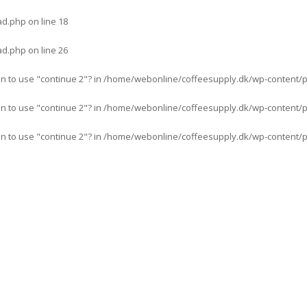
ad.php
on line
18
ad.php
on line
26
an to use "continue 2"? in
/home/webonline/coffeesupply.dk/wp-content/pl
an to use "continue 2"? in
/home/webonline/coffeesupply.dk/wp-content/pl
an to use "continue 2"? in
/home/webonline/coffeesupply.dk/wp-content/plu