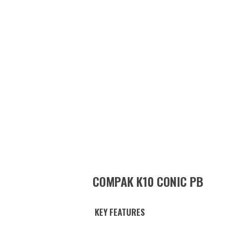
COMPAK K10 CONIC PB
KEY FEATURES