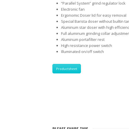
“Parallel System” grind regulator lock
Electronic fan
Ergonomic Doser lid for easy removal
Special Barista doser without builtin t
Aluminum star doser with high efficie
Full aluminum grinding collar adjustme
Aluminum portafilter rest
High resistance power switch
Illuminated on/off switch
Productsheet
PLEASE SHARE THIS