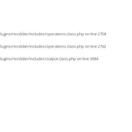
ugins/revslider/includes/operations.class.php
on line
2758
ugins/revslider/includes/operations.class.php
on line
2762
gins/revslider/includes/output.class.php
on line
3684