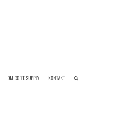
OM COFFE SUPPLY
KONTAKT