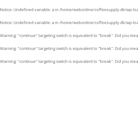
Notice
: Undefined variable: a in
/home/webonline/coffeesupply.dk/wp-lo
Notice
: Undefined variable: a in
/home/webonline/coffeesupply.dk/wp-lo
Warning
: "continue" targeting switch is equivalent to "break". Did you me
Warning
: "continue" targeting switch is equivalent to "break". Did you me
Warning
: "continue" targeting switch is equivalent to "break". Did you me