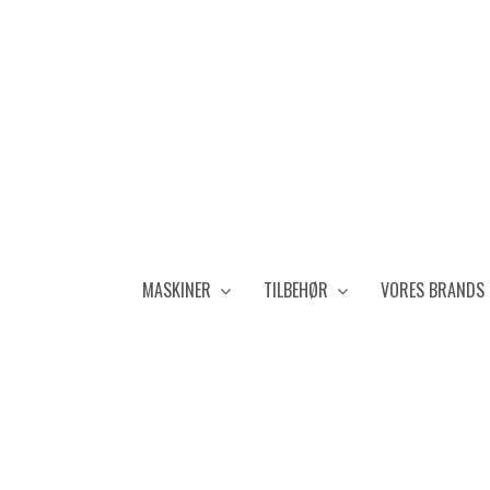
MASKINER
TILBEHØR
VORES BRANDS