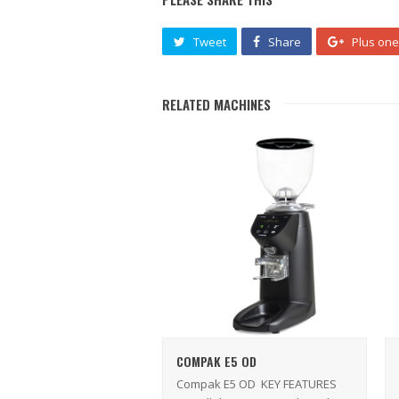
Tweet
Share
Plus one
RELATED MACHINES
COMPAK E5 OD
Compak E5 OD KEY FEATURES