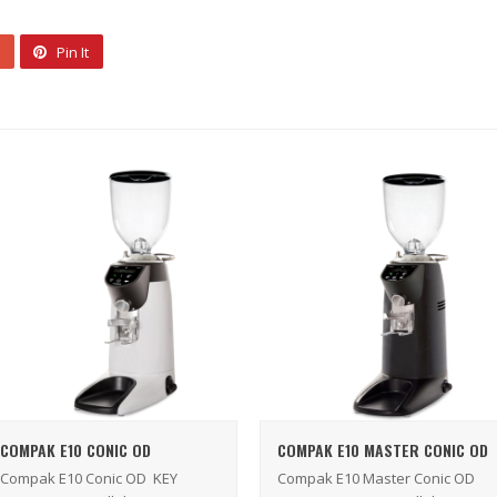
Pin It
COMPAK E10 CONIC OD
COMPAK E10 MASTER CONIC OD
Compak E10 Conic OD KEY
Compak E10 Master Conic OD