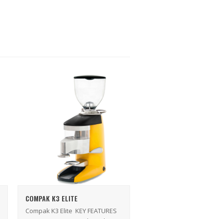
COMPAK K3 ELITE
Compak K3 Elite KEY FEATURES