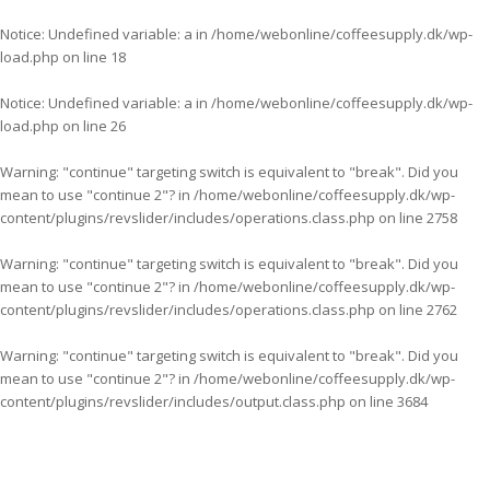
Notice
: Undefined variable: a in
/home/webonline/coffeesupply.dk/wp-
load.php
on line
18
Notice
: Undefined variable: a in
/home/webonline/coffeesupply.dk/wp-
load.php
on line
26
Warning
: "continue" targeting switch is equivalent to "break". Did you
mean to use "continue 2"? in
/home/webonline/coffeesupply.dk/wp-
content/plugins/revslider/includes/operations.class.php
on line
2758
Warning
: "continue" targeting switch is equivalent to "break". Did you
mean to use "continue 2"? in
/home/webonline/coffeesupply.dk/wp-
content/plugins/revslider/includes/operations.class.php
on line
2762
Warning
: "continue" targeting switch is equivalent to "break". Did you
mean to use "continue 2"? in
/home/webonline/coffeesupply.dk/wp-
content/plugins/revslider/includes/output.class.php
on line
3684